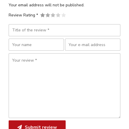
Your email address will not be published.
Review Rating *
Submit review