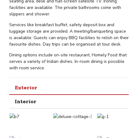
seating area, desk and flat-screen satellite TV. Ironing
facilities are available. The private bathrooms come with
slippers and shower.
Services like breakfast buffet, safety deposit box and
luggage storage are provided. A meeting/banqueting space
is available. Guests can enjoy BBQ facilities to relish on their
favourite dishes. Day trips can be organised at tour desk.
Dining options include on-site restaurant, Homely Food that
serves a variety of Indian dishes. In-room dining is possible
with room service.
Exterior
Interior