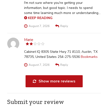
I'm not sure where you're getting your
information, but good topic. I needs to spend
some time learning much more or understanding
more. Thanks for excellent info I was looking for
KEEP READING
this info for my mission. Stop by my webpage ::
August 7, 2026
Reply
achtformbecken online bestellen
Marie
2
out
of 5
Cabinet IQ 8305 Stɑte Hwy 71 #110, Austin, TX
78735, United Ꮪtates 254-275-5536
Bookmarks
August 7, 2026
Reply
Show more reviews
Submit your review