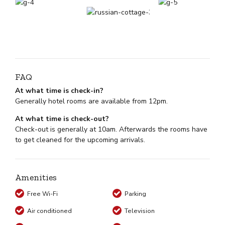
FAQ
At what time is check-in?
Generally hotel rooms are available from 12pm.
At what time is check-out?
Check-out is generally at 10am. Afterwards the rooms have
to get cleaned for the upcoming arrivals.
Amenities
Free Wi-Fi
Parking
Air conditioned
Television