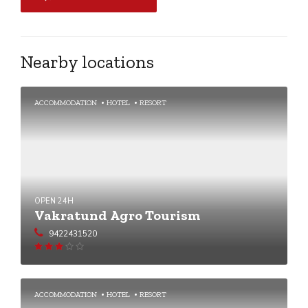
Nearby locations
ACCOMMODATION
HOTEL
RESORT
OPEN 24H
Vakratund Agro Tourism
9422431520
Rated
3
out of
5
ACCOMMODATION
HOTEL
RESORT