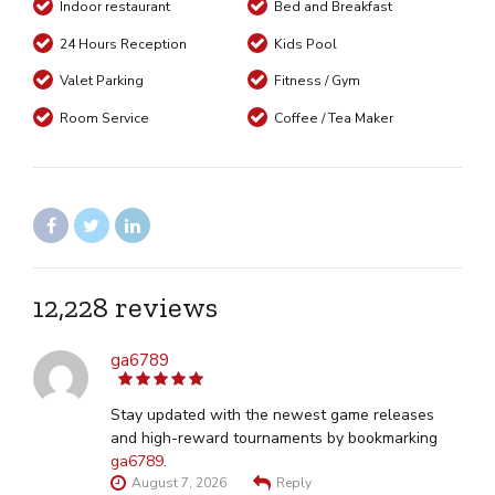
Indoor restaurant
Bed and Breakfast
24 Hours Reception
Kids Pool
Valet Parking
Fitness / Gym
Room Service
Coffee / Tea Maker
12,228 reviews
ga6789
5
out of 5
Stay updated with the newest game releases
and high-reward tournaments by bookmarking
ga6789
.
August 7, 2026
Reply