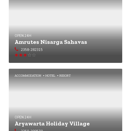
OPEN 24H
Amrutes Nisarga Sahavas
2358-282315
Rated
2.89
out of 5
ACCOMMODATION
HOTEL
RESORT
OPEN 24H
Aryawarta Holiday Village