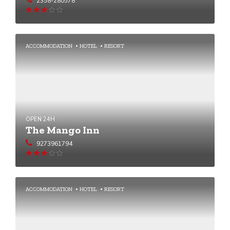
2358-280578
Rated
3.03
out
of 5
ACCOMMODATION
HOTEL
RESORT
OPEN 24H
The Mango Inn
9273961794
Rated
3.02
out
of 5
ACCOMMODATION
HOTEL
RESORT