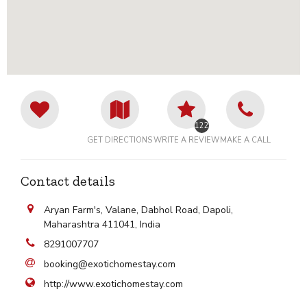
12228
GET DIRECTIONS
WRITE A REVIEW
MAKE A CALL
Contact details
Aryan Farm's, Valane, Dabhol Road, Dapoli,
Maharashtra 411041, India
8291007707
booking@exotichomestay.com
http://www.exotichomestay.com