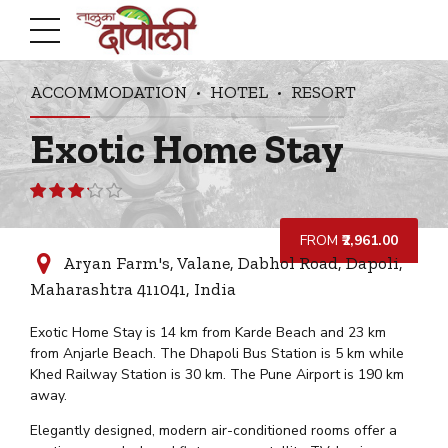
ACCOMMODATION
HOTEL
RESORT
Exotic Home Stay
Rated
3.12
out
FROM
₹2,961.00
of 5
Aryan Farm's, Valane, Dabhol Road, Dapoli,
Maharashtra 411041, India
Exotic Home Stay is 14 km from Karde Beach and 23 km
from Anjarle Beach. The Dhapoli Bus Station is 5 km while
Khed Railway Station is 30 km. The Pune Airport is 190 km
away.
Elegantly designed, modern air-conditioned rooms offer a