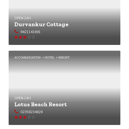
OPEN 24H
Durvankur Cottage
9421141691
Rated
3.14
out
of 5
ACCOMMODATION
HOTEL
RESORT
OPEN 24H
Lotus Beach Resort
02358234828
Rated
3.07
out
of 5