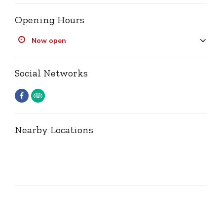
Opening Hours
Now open
Social Networks
Nearby Locations