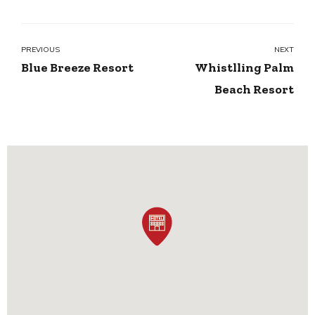
PREVIOUS
NEXT
Blue Breeze Resort
Whistlling Palm
Beach Resort