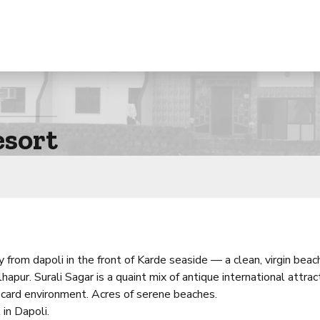
esort
from dapoli in the front of Karde seaside — a clean, virgin beac
pur. Surali Sagar is a quaint mix of antique international attrac
 card environment. Acres of serene beaches.
in Dapoli.