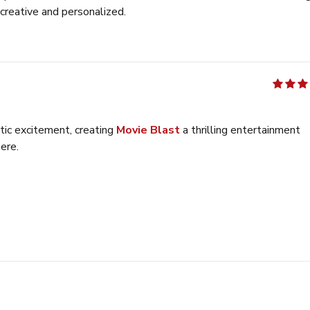
creative and personalized.
out of 5
tic excitement, creating
Movie Blast
a thrilling entertainment
ere.