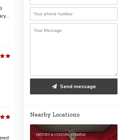
d
acy
5
Send message
Nearby Locations
5
HISTORY & CULTURE
TEMPLE
gned