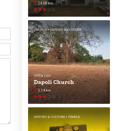
14.88 km.
Rated
3.04
out
of 5
CHURCH
HISTORY & CULTURE
OPEN 24H
Dapoli Church
1.14 km.
Rated
3.02
out
of 5
HISTORY & CULTURE
TEMPLE