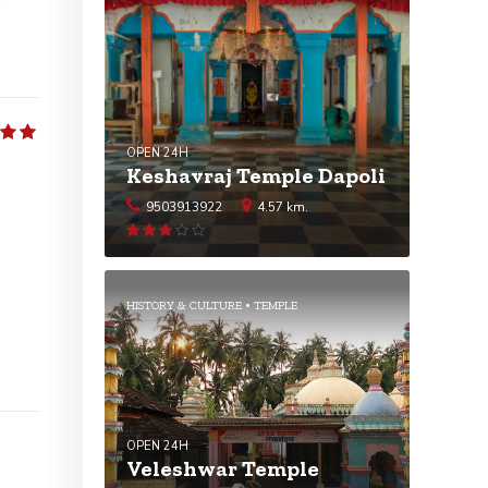
5
OPEN 24H
Keshavraj Temple Dapoli
9503913922
4.57 km.
Rated
3.07
out
of 5
HISTORY & CULTURE
TEMPLE
OPEN 24H
Veleshwar Temple