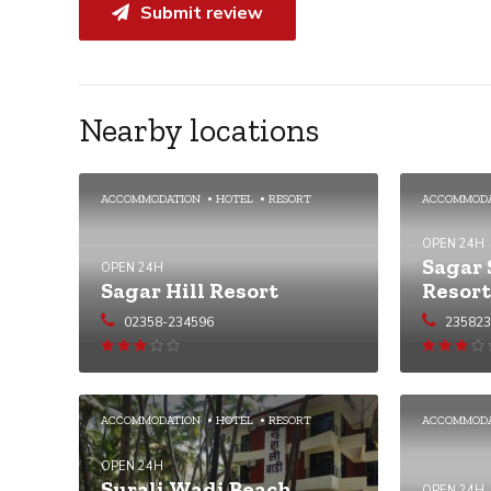
Submit review
Nearby locations
ACCOMMODATION
HOTEL
RESORT
ACCOMMOD
OPEN 24H
Sagar 
OPEN 24H
Sagar Hill Resort
Resort
02358-234596
23582
Rated
3
out of
3.01
out
5
of 5
ACCOMMODATION
HOTEL
RESORT
ACCOMMOD
OPEN 24H
Surali Wadi Beach
OPEN 24H