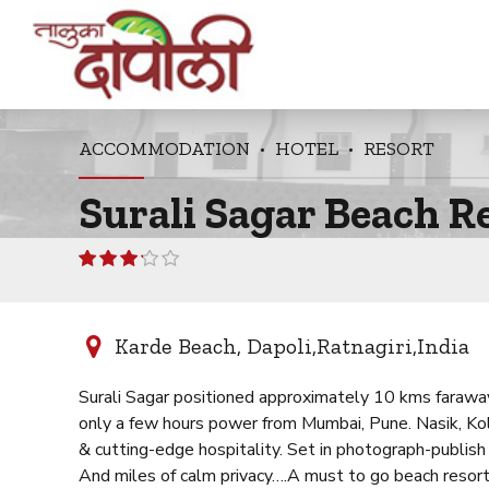
ACCOMMODATION
HOTEL
RESORT
Surali Sagar Beach R
Rated
3.08
out of 5
Karde Beach, Dapoli,Ratnagiri,India
Surali Sagar positioned approximately 10 kms faraway 
only a few hours power from Mumbai, Pune. Nasik, Kolha
& cutting-edge hospitality. Set in photograph-publish
And miles of calm privacy….A must to go beach resort 