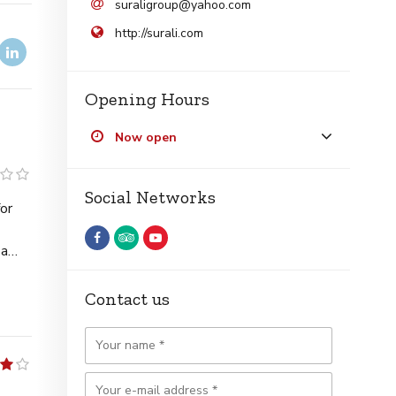
suraligroup@yahoo.com
http://surali.com
Opening Hours
Now open
1
Social Networks
Contact us
4