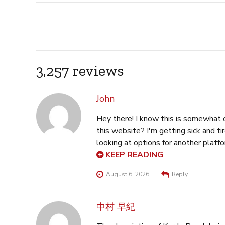
3,257 reviews
John
Hey there! I know this is somewhat off to
this website? I'm getting sick and tired of Wordpress
looking at options for another platform. I would be awesome if you could point me in the direction of a
KEEP READING
good platform. Here is my web-site
August 6, 2026
Reply
中村 早紀