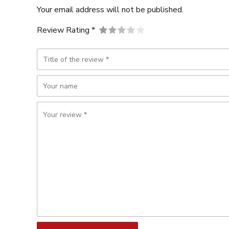
Your email address will not be published.
Review Rating *