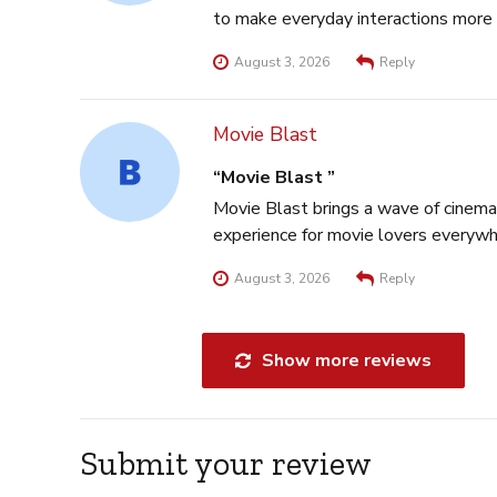
to make everyday interactions more 
August 3, 2026
Reply
Movie Blast
Movie Blast
Movie Blast brings a wave of cinema
experience for movie lovers everywh
August 3, 2026
Reply
Show more reviews
Submit your review