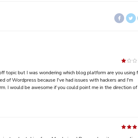
out
of
pic but I was wondering which blog platform are you using for
5
 because I've had issues with hackers and I'm
 ::
memek
out of 5