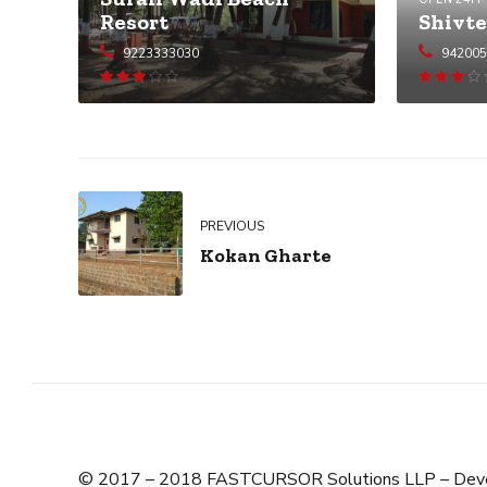
Shivte
Resort
94200
9223333030
Rated
3.05
out
3.02
out
of 5
of 5
PREVIOUS
Kokan Gharte
© 2017 – 2018 FASTCURSOR Solutions LLP – Dev