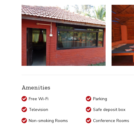
Amenities
Free Wi-Fi
Parking
Television
Safe deposit box
Non-smoking Rooms
Conference Rooms