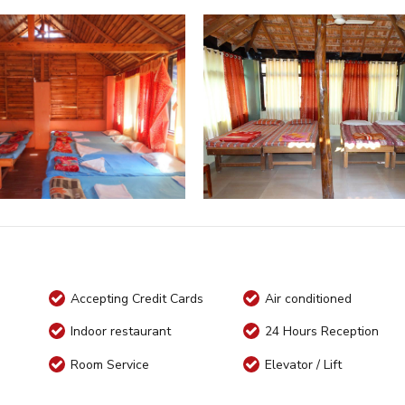
Accepting Credit Cards
Air conditioned
Indoor restaurant
24 Hours Reception
Room Service
Elevator / Lift