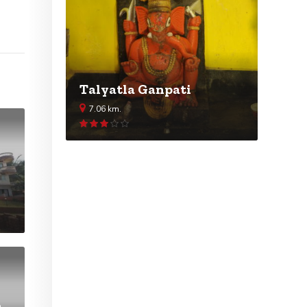
Talyatla Ganpati
7.06 km.
Rated
2.99
out of 5
h