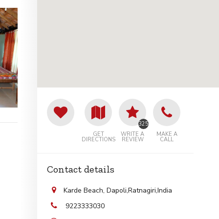
3257
GET
WRITE A
MAKE A
DIRECTIONS
REVIEW
CALL
Contact details
Karde Beach, Dapoli,Ratnagiri,India
9223333030