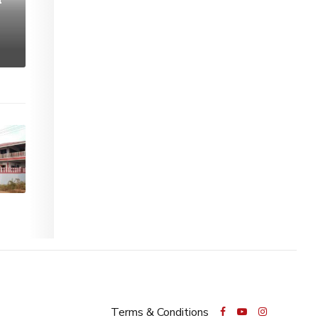
Terms & Conditions