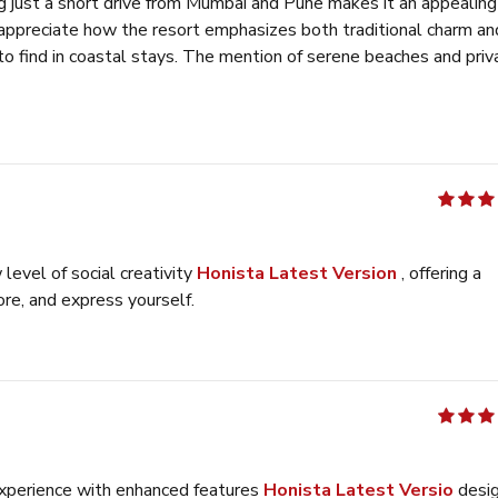
g just a short drive from Mumbai and Pune makes it an appealing
 appreciate how the resort emphasizes both traditional charm an
to find in coastal stays. The mention of serene beaches and priv
r those looking to unwind.
テトリス 無料
out of 5
evel of social creativity
Honista Latest Version
, offering a
re, and express yourself.
out of 5
 experience with enhanced features
Honista Latest Versio
desi