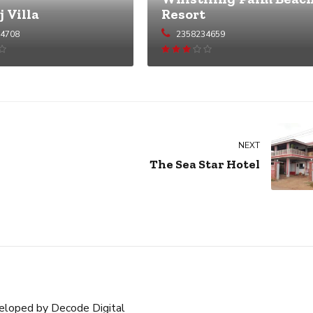
j Villa
Resort
54708
2358234659
Rated
Rated
2.97
out of 5
NEXT
The Sea Star Hotel
eloped by
Decode Digital