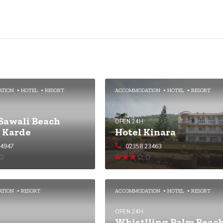
ATION
HOTEL
RESORT
ACCOMMODATION
HOTEL
RESORT
Sawali Beach
OPEN 24H
 Karde
Hotel Kinara
34947
02358 23463
Rated
Rated
2.99
out of 5
ATION
RESORT
ACCOMMODATION
HOTEL
RESORT
OPEN 24H
Whistlling Palm Beac