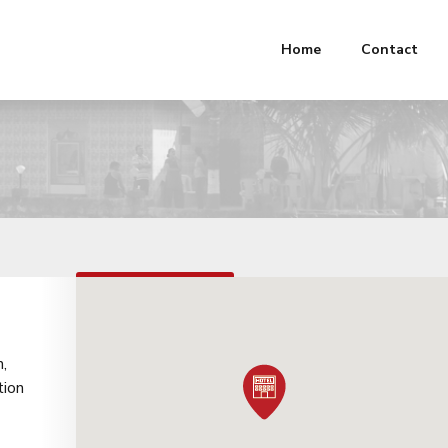
Home
Contact
FROM
₹4,359.00
h,
tion