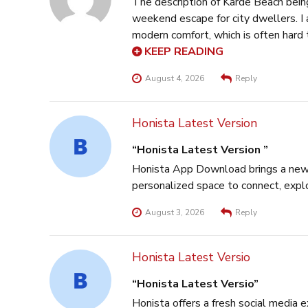
The description of Karde Beach bein
weekend escape for city dwellers. I
modern comfort, which is often hard 
really stands out as a key factor fo
KEEP READING
August 4, 2026
Reply
Honista Latest Version
Honista Latest Version
Honista App Download brings a new l
personalized space to connect, explo
August 3, 2026
Reply
Honista Latest Versio
Honista Latest Versio
Honista offers a fresh social media